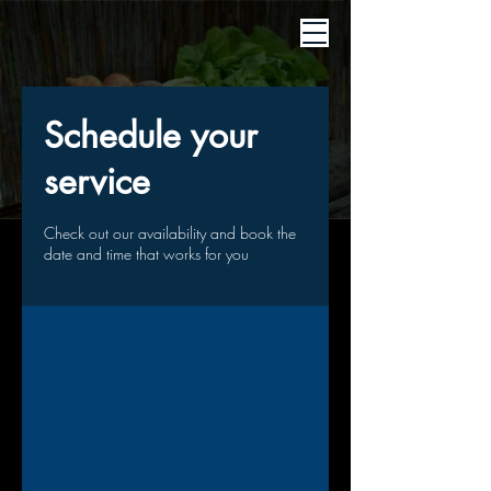
Schedule your
service
Check out our availability and book the
date and time that works for you