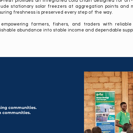
Fresh provides an integrated cold chain designed for off-
lude stationary solar freezers at aggregation points and 
uring freshness is preserved every step of the way.
 empowering farmers, fishers, and traders with reliable
ishable abundance into stable income and dependable suppl
shing communities.
h communities.