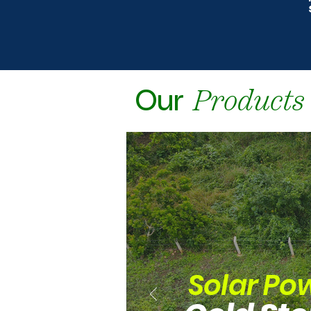
Products
Our
Solar Po