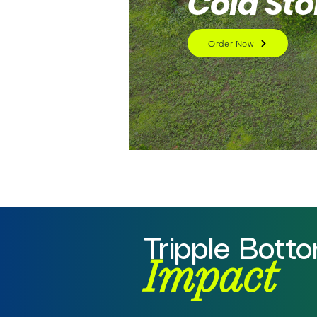
Cold St
Order Now
Tripple Bott
Impact