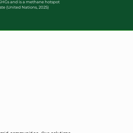
 GHGs and is a methane hotspot
ste (United Nations, 2025)