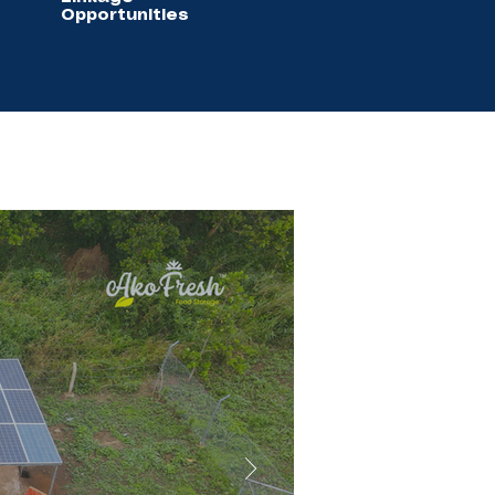
Opportunities