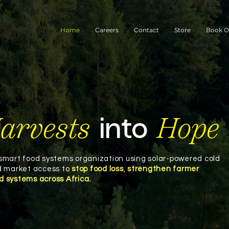
Home
Careers
Contact
Store
Book O
arvests
Hope
into
-smart food systems organization using solar-powered cold
nd market access to
stop food loss
,
strengthen farmer
od systems across Africa.