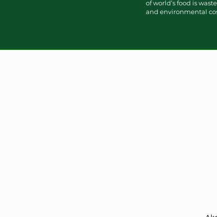
of world’s food is was
and environmental cost