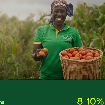
8-10%
ons