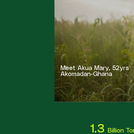
Meet Akua Mary, 52yrs
Akomadan-Ghana
1.3
Billion T