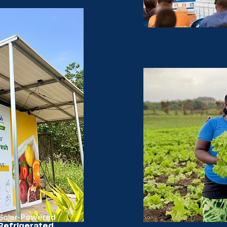
Solar-Powered
Refrigerated