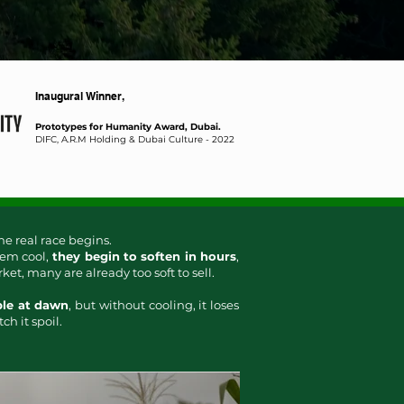
Inaugural Winner,
Prototypes for Humanity Award, Dubai.
DIFC, A.R.M Holding & Dubai Culture​ - 2022
he real race begins.
em cool,
they begin to soften in hours
,
t, many are already too soft to sell.
ble at dawn
, but without cooling, it loses
ch it spoil.