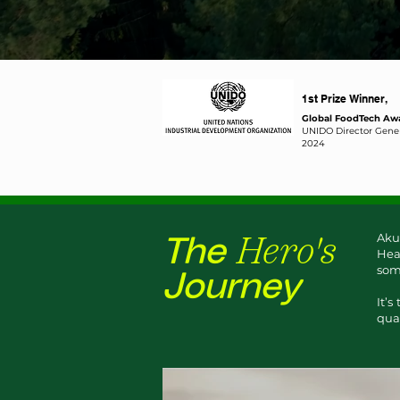
1st Prize Winner,
Global FoodTech Aw
​UNIDO Director Gener
2024
Hero's
Aku
The
Hea
some
Journey
It’s
qual