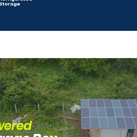
Storage
wered