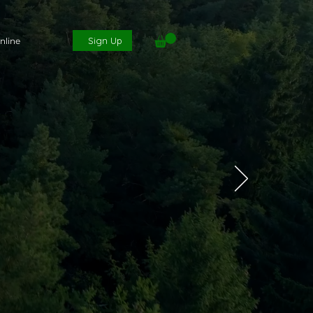
Sign Up
nline