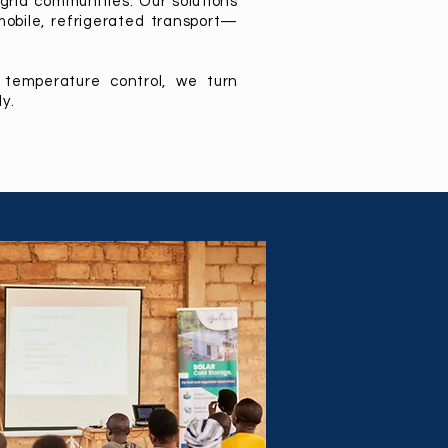
grid communities. Our solutions
mobile, refrigerated transport—
 temperature control, we turn
y.