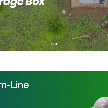
orage Box
om-Line