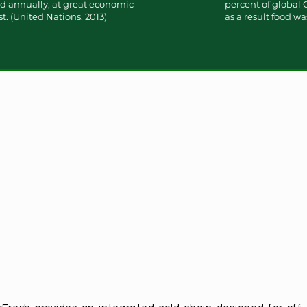
ted annually, at great economic
percent of global
. (United Nations, 2013)
as a result food wa