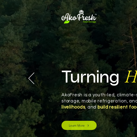
H
Turning
AkoFresh is a youth-led, climate
storage, mobile refrigeration, a
livelihoods
, and
build resilient fo
Learn More