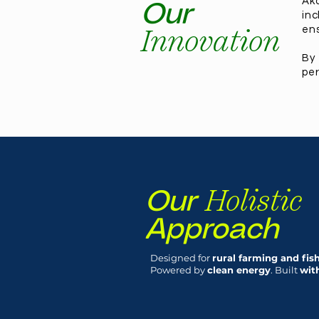
Ako
Our
inc
Innovation
ens
By
per
Holistic
Our
Approach
Designed for
rural farming and fi
Powered by
clean energy
. Built
wit