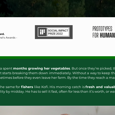
ard.
al's Awards -
a spent
months growing her vegetables
. But once they’re picked, t
t starts breaking them down immediately. Without a way to keep th
times before they even leave her farm. By the time they reach a marke
 the same for
fishers
like Kofi. His morning catch is
fresh and valua
ity by midday. He has to sell it fast, often for less than it’s worth, or wat