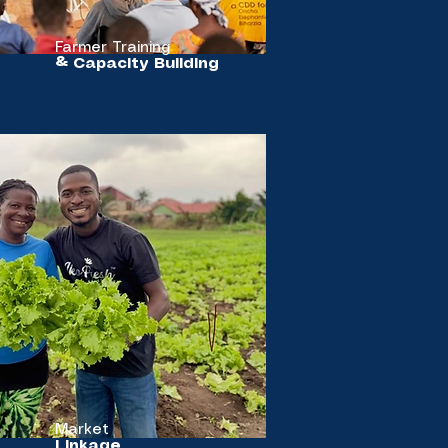
Farmer Training
& Capacity Building
Market
Linkage